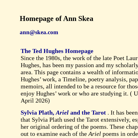
Homepage of Ann Skea
ann@skea.com
The Ted Hughes Homepage
Since the 1980s, the work of the late Poet Laur
Hughes, has been my passion and my scholarly
area. This page contains a wealth of informati
Hughes’ work, a Timeline, poetry analysis, pa
memoirs, all intended to be a resource for tho
enjoy Hughes’ work or who are studying it. (
U
April 2026
)
Sylvia Plath,
Ariel
and the Tarot
. It has bee
that Sylvia Plath used the Tarot extensively, es
her original ordering of the poems. These chap
out to examine each of the
Ariel
poems in orde