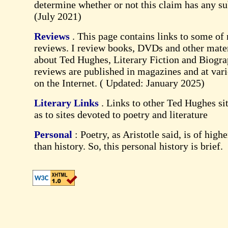
determine whether or not this claim has any su
(July 2021)
Reviews
. This page contains links to some of
reviews. I review books, DVDs and other mater
about Ted Hughes, Literary Fiction and Biogr
reviews are published in magazines and at vari
on the Internet. (
Updated: January 2025
)
Literary Links
. Links to other Ted Hughes sit
as to sites devoted to poetry and literature
Personal
: Poetry, as Aristotle said, is of high
than history. So, this personal history is brief.