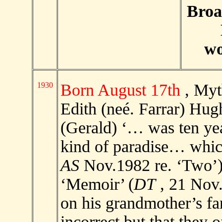
Broa
wo
1930
Born August 17th
, Myt
Edith (neé. Farrar) Hug
(Gerald) ‘… was ten yea
kind of paradise… which
AS
Nov.1982 re. ‘Two’)
‘Memoir’ (
DT
, 21 Nov.
on his grandmother’s fa
incorrect but that they o