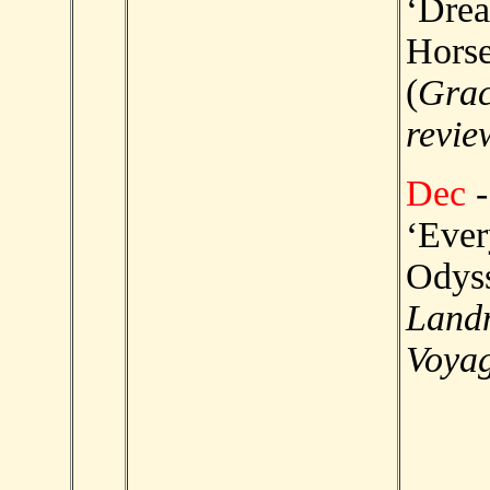
‘Dre
Horse
(
Grac
revie
Dec
-
‘Eve
Odyss
Land
Voyag