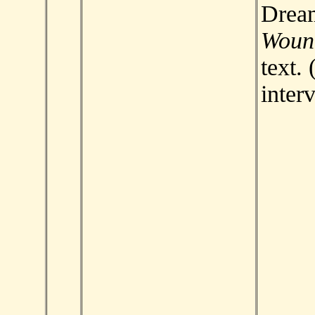
Drea
Woun
text. 
inter