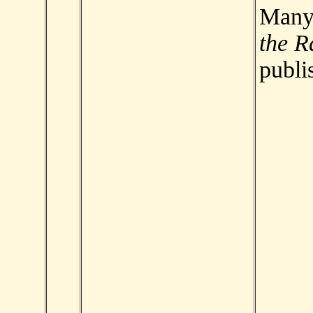
Man
the R
publi