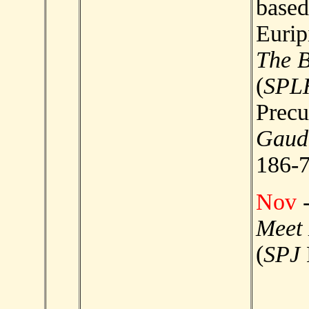
based
Eurip
The 
(
SPL
Precu
Gaud
186-7
Nov
-
Meet
(
SPJ