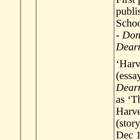
publi
Scho
-
Don
Dear
‘Harv
(essay
Dear
as ‘T
Harve
(story
Dec 