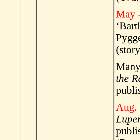
May
‘Bar
Pygge
(story
Man
the R
publi
Aug.
Luper
publi