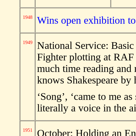
1948
Wins open exhibition t
1949
National Service: Basic
Fighter plotting at RAF
much time reading and r
knows Shakespeare by 
‘Song’, ‘came to me as 
literally a voice in the
1951
October: Holding an Ent