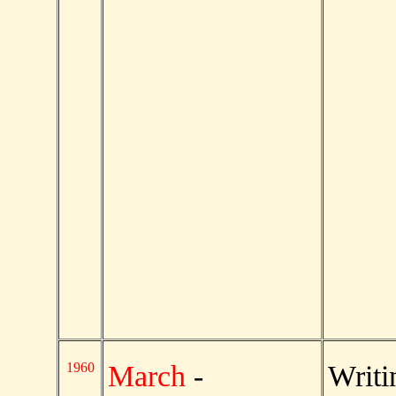
1960
March
-
Writ