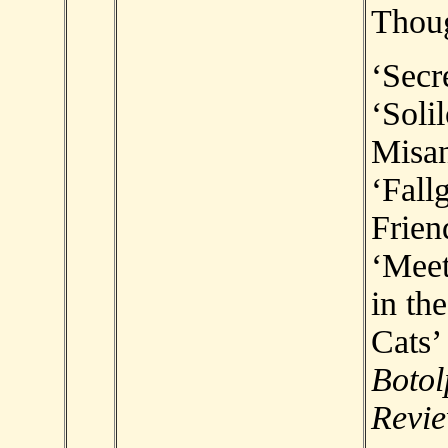
Thou
‘Secr
‘Soli
Misan
‘Fallg
Frien
‘Meet
in th
Cats’ 
Botol
Revi