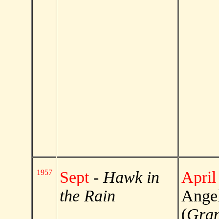
1957
Sept
-
Hawk in
April
the Rain
Angel
(
Gran