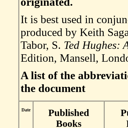
originated.
It is best used in conju
produced by Keith Saga
Tabor, S.
Ted Hughes: A
Edition, Mansell, Lond
A list of the abbreviat
the document
Date
Published
P
Books