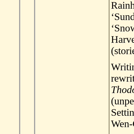
Rainh
‘Sund
‘Snow
Harve
(stori
Writi
rewri
Thod
(unpe
Setti
Wen-