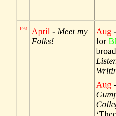
1961
April
-
Meet my
Aug
-
Folks!
for
B
broad
Liste
Writi
Aug
Gump
Colle
‘Theo