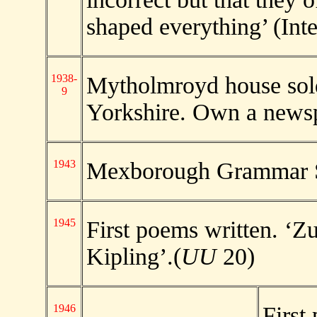
shaped everything’ (Int
1938-
Mytholmroyd house sol
9
Yorkshire. Own a newsp
1943
Mexborough Grammar 
1945
First poems written. ‘Z
Kipling’.(
UU
20)
1946
First