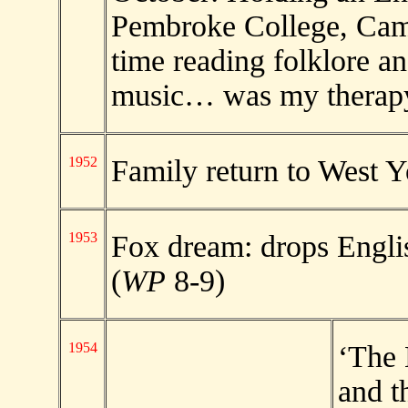
Pembroke College, Camb
time reading folklore a
music… was my therapy
1952
Family return to West Y
1953
Fox dream: drops Engli
(
WP
8-9)
1954
‘The 
and t