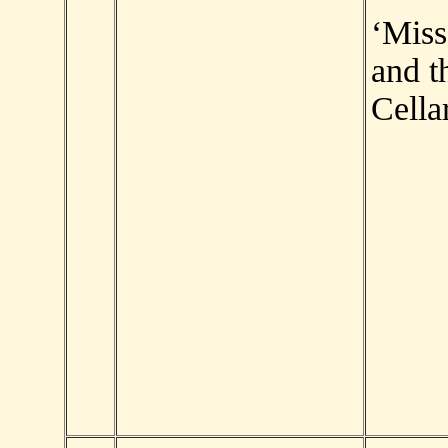
‘Mis
and t
Cellar