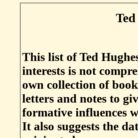
Ted
This list of Ted Hughes
interests is not compr
own collection of book
letters and notes to g
formative influences w
It also suggests the d