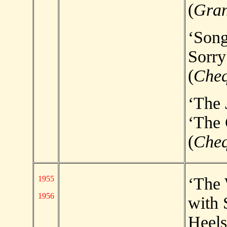
(
Gran
‘Song
Sorry
(
Che
‘The 
‘The 
(
Che
1955
‘The
1956
with 
Heels