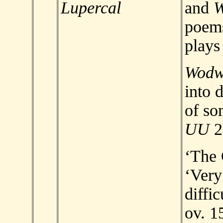
Lupercal
and
poem
plays
Wod
into 
of so
UU
2
‘The 
‘Very
diffic
ov. 1