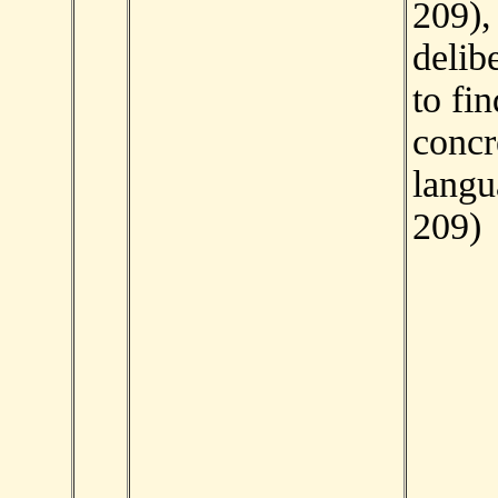
209),
delibe
to fi
concr
langu
209)