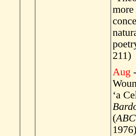
more
conce
natur
poetr
211)
Aug
-
Wound
‘a Ce
Bard
(
ABC
1976