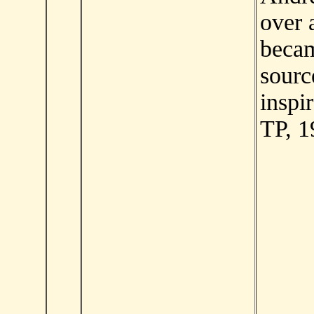
over a
beca
sourc
inspir
TP, 1