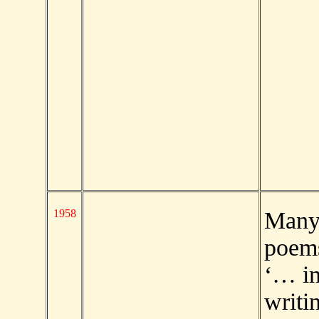
1958
Man
poems
‘… in
writi