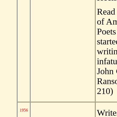
Read 
of Am
Poets
start
writi
infat
John
Rans
210)
1956
Write