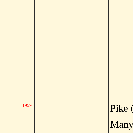
1959
Pike 
Man