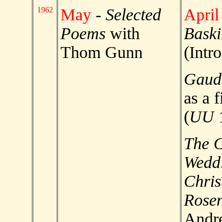
1962
May
-
Selected
April
Poems
with
Baski
Thom Gunn
(Intr
Gaud
as a f
(
UU
The 
Weddi
Chris
Rosen
Andre