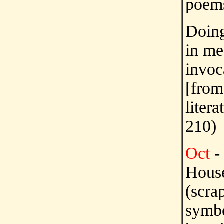
poems
Doing
in me
invo
[from
litera
210)
Oct
-
House
(scra
symb